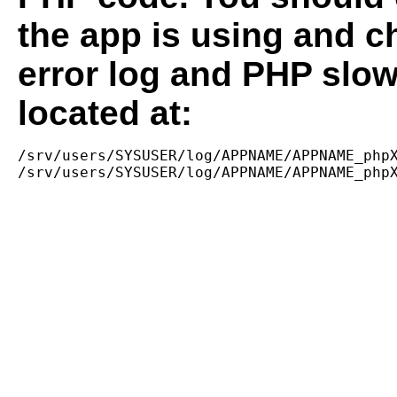
the app is using and c
error log and PHP slow
located at:
/srv/users/SYSUSER/log/APPNAME/APPNAME_phpX
/srv/users/SYSUSER/log/APPNAME/APPNAME_php